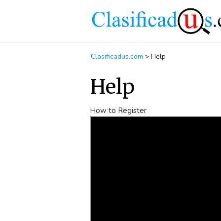
Clasificadus.com
>
Help
Help
How to Register