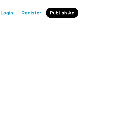
Login
Register
Publish Ad