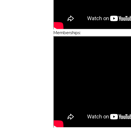
Memberships: