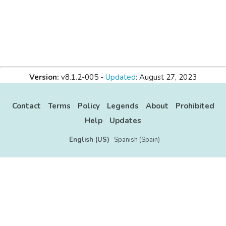
Version:
v8.1.2-005 -
Updated
: August 27, 2023
Contact
Terms
Policy
Legends
About
Prohibited
Help
Updates
English (US)
Spanish (Spain)