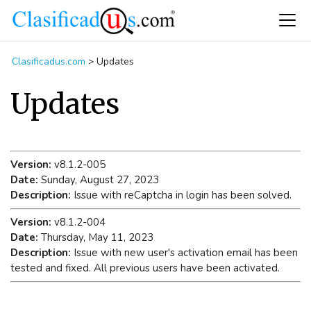
Clasificadus.com
>
Updates
Updates
Version:
v8.1.2-005
Date:
Sunday, August 27, 2023
Description:
Issue with reCaptcha in login has been solved.
Version:
v8.1.2-004
Date:
Thursday, May 11, 2023
Description:
Issue with new user's activation email has been
tested and fixed. All previous users have been activated.