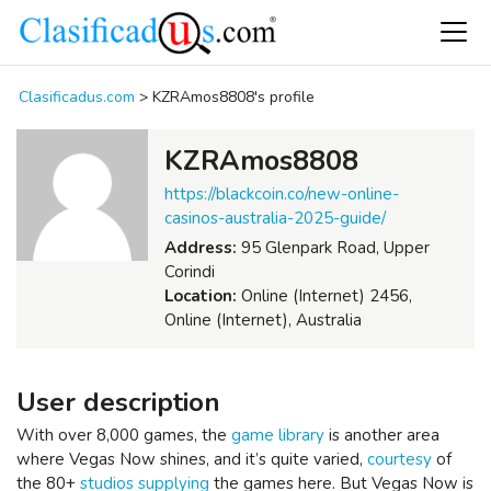
Clasificadus.com
>
KZRAmos8808's profile
KZRAmos8808
https://blackcoin.co/new-online-
casinos-australia-2025-guide/
Address:
95 Glenpark Road, Upper
Corindi
Location:
Online (Internet) 2456,
Online (Internet), Australia
User description
With over 8,000 games, the
game library
is another area
where Vegas Now shines, and it’s quite varied,
courtesy
of
the 80+
studios supplying
the games here. But Vegas Now is