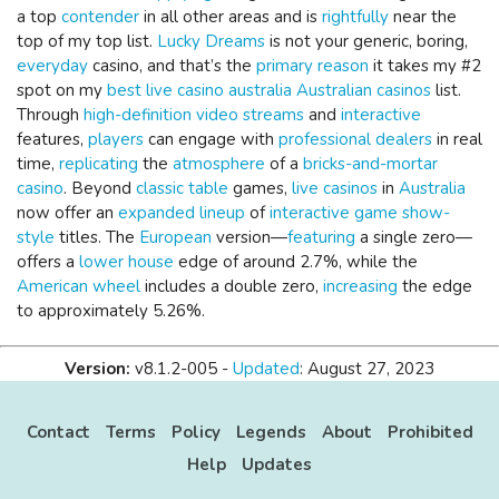
a top
contender
in all other areas and is
rightfully
near the
top of my top list.
Lucky Dreams
is not your generic, boring,
everyday
casino, and that’s the
primary reason
it takes my #2
spot on my
best live casino australia
Australian casinos
list.
Through
high-definition video
streams
and
interactive
features,
players
can engage with
professional dealers
in real
time,
replicating
the
atmosphere
of a
bricks-and-mortar
casino
. Beyond
classic table
games,
live casinos
in
Australia
now offer an
expanded lineup
of
interactive
game show-
style
titles. The
European
version—
featuring
a single zero—
offers a
lower house
edge of around 2.7%, while the
American wheel
includes a double zero,
increasing
the edge
to approximately 5.26%.
Version:
v8.1.2-005 -
Updated
: August 27, 2023
Contact
Terms
Policy
Legends
About
Prohibited
Help
Updates