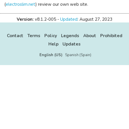
(
electroslim.net
) review our own web site.
Version:
v8.1.2-005 -
Updated
: August 27, 2023
Contact
Terms
Policy
Legends
About
Prohibited
Help
Updates
English (US)
Spanish (Spain)