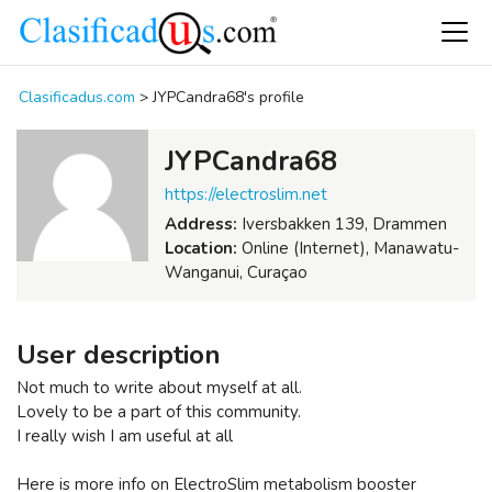
Clasificadus.com
>
JYPCandra68's profile
JYPCandra68
https://electroslim.net
Address:
Iversbakken 139, Drammen
Location:
Online (Internet), Manawatu-
Wanganui, Curaçao
User description
Not much to write about myself at all.
Lovely to be a part of this community.
I really wish I am useful at all
Here is more info on ElectroSlim metabolism booster