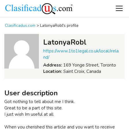
Clasificadus.com
>
LatonyaRobl's profile
LatonyaRobl
https://www.1to1legal.co.uk/local/irela
nd/
Address:
169 Yonge Street, Toronto
Location:
Saint Croix, Canada
User description
Got nothing to tell about me I think.
Great to be a part of this site.
I just wish Im useful at all
When you cherished this article and you want to receive