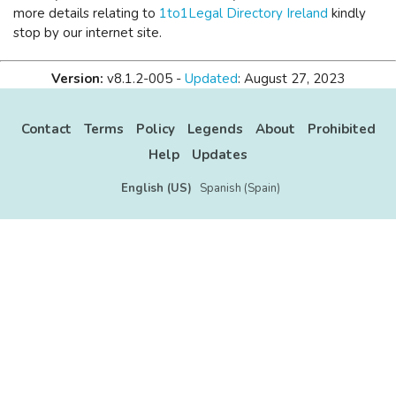
more details relating to
1to1Legal Directory Ireland
kindly
stop by our internet site.
Version:
v8.1.2-005 -
Updated
: August 27, 2023
Contact
Terms
Policy
Legends
About
Prohibited
Help
Updates
English (US)
Spanish (Spain)